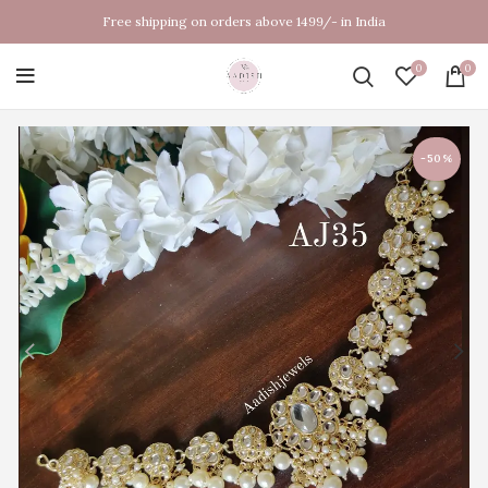
Free shipping on orders above 1499/- in India
0
0
-50%