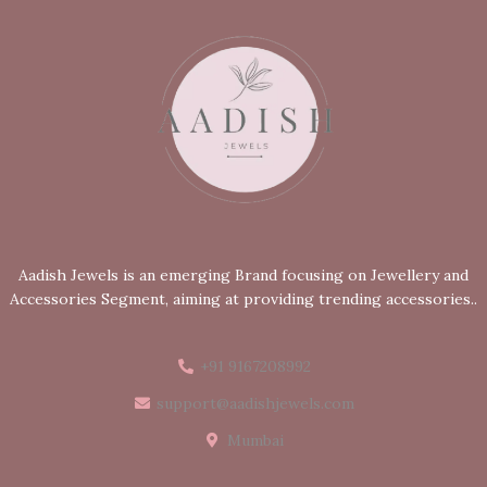
Aadish Jewels is an emerging Brand focusing on Jewellery and
Accessories Segment, aiming at providing trending accessories..
+91 9167208992
support@aadishjewels.com
Mumbai