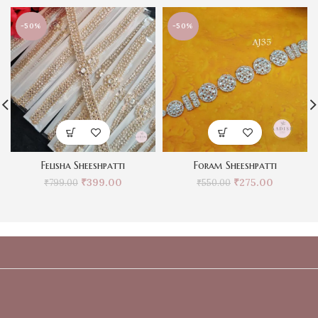
-50%
-50%
Felisha Sheeshpatti
Foram Sheeshpatti
₹
399.00
₹
275.00
₹
799.00
₹
550.00