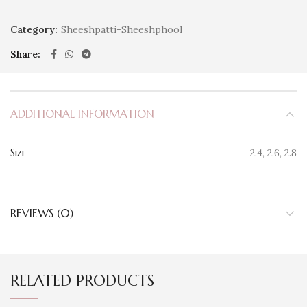
Category:
Sheeshpatti-Sheeshphool
Share
ADDITIONAL INFORMATION
Size
2.4, 2.6, 2.8
REVIEWS (0)
RELATED PRODUCTS