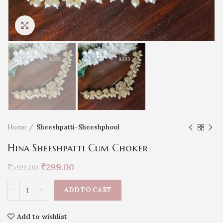
Click to enlarge
Home
Sheeshpatti-Sheeshphool
Hina Sheeshpatti Cum Choker
₹
299.00
₹
599.00
ADD TO CART
Add to wishlist