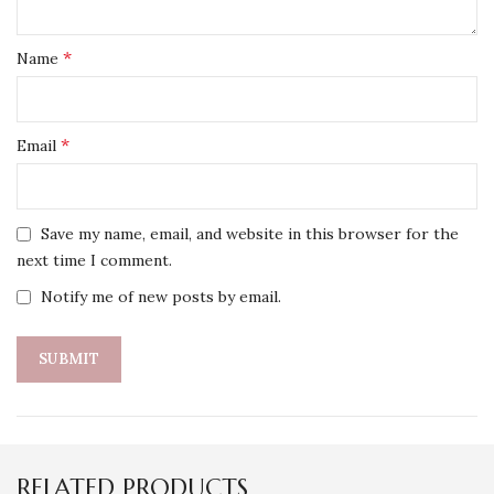
*
Name
*
Email
Save my name, email, and website in this browser for the
next time I comment.
Notify me of new posts by email.
RELATED PRODUCTS