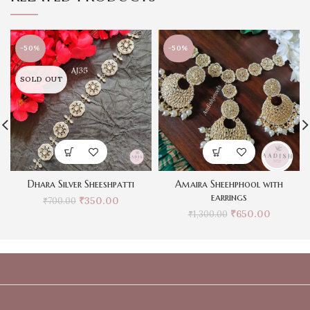
-50%
-50%
SOLD OUT
Dhara Silver Sheeshpatti
Amaira Sheehphool with
earrings
₹
350.00
₹
700.00
₹
650.00
₹
1,300.00