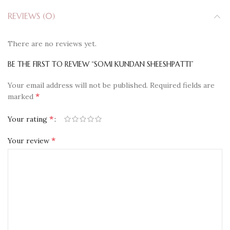
REVIEWS (0)
There are no reviews yet.
BE THE FIRST TO REVIEW “SOMI KUNDAN SHEESHPATTI”
Your email address will not be published.
Required fields are
*
marked
*
Your rating
*
Your review