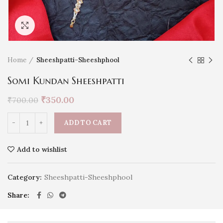
Click to enlarge
Home
Sheeshpatti-Sheeshphool
Somi Kundan Sheeshpatti
₹
350.00
₹
700.00
ADD TO CART
Add to wishlist
Category:
Sheeshpatti-Sheeshphool
Share