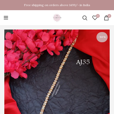
Free shipping on orders above 1499/- in India
0
0
-50%