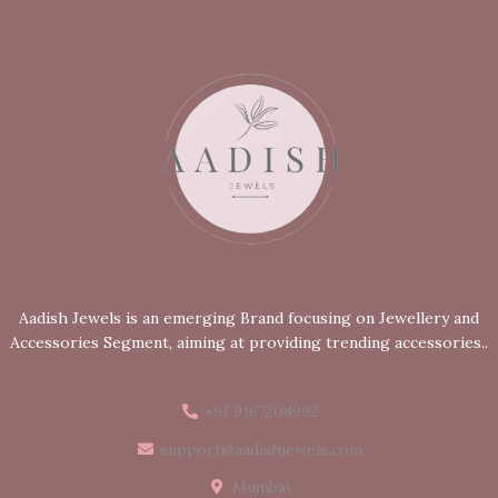
Aadish Jewels is an emerging Brand focusing on Jewellery and
Accessories Segment, aiming at providing trending accessories..
+91 9167208992
support@aadishjewels.com
Mumbai