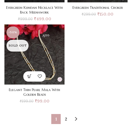
Evergreen Kundan Necklace With
Evergreen Traditional Choker
Back Meenawork
₹
150.00
₹
299.00
₹
499.00
₹
999.00
-50%
SOLD OUT
Elegant Thin Pearl Mala With
Golden Beads
₹
99.00
₹
199.00
1
2