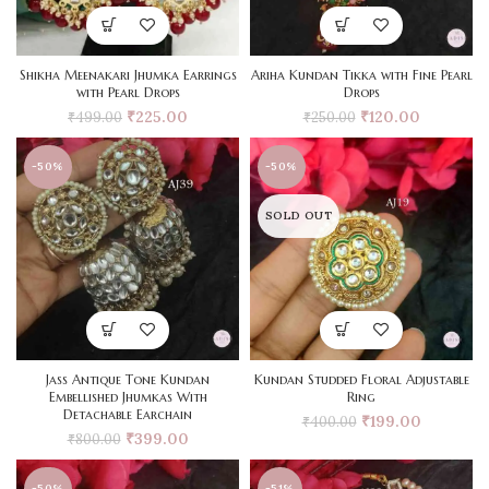
Shikha Meenakari Jhumka Earrings
Ariha Kundan Tikka with Fine Pearl
with Pearl Drops
Drops
₹
225.00
₹
120.00
₹
499.00
₹
250.00
-50%
-50%
SOLD OUT
Jass Antique Tone Kundan
Kundan Studded Floral Adjustable
Embellished Jhumkas With
Ring
Detachable Earchain
₹
199.00
₹
400.00
₹
399.00
₹
800.00
-50%
-51%