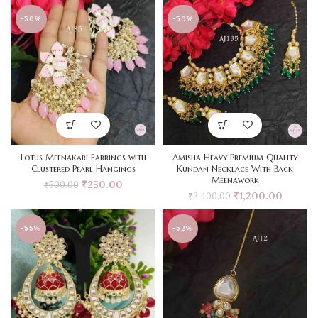
-50%
-50%
Lotus Meenakari Earrings with
Amisha Heavy Premium Quality
Clustered Pearl Hangings
Kundan Necklace With Back
Meenawork
₹
250.00
₹
500.00
₹
1,200.00
₹
2,400.00
-55%
-52%