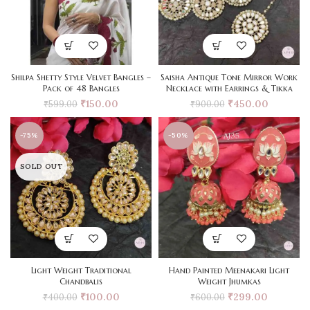
Shilpa Shetty Style Velvet Bangles –
Saisha Antique Tone Mirror Work
Pack of 48 Bangles
Necklace with Earrings & Tikka
₹
150.00
₹
450.00
₹
599.00
₹
900.00
-75%
-50%
SOLD OUT
Light Weight Traditional
Hand Painted Meenakari Light
Chandbalis
Weight Jhumkas
₹
100.00
₹
299.00
₹
400.00
₹
600.00