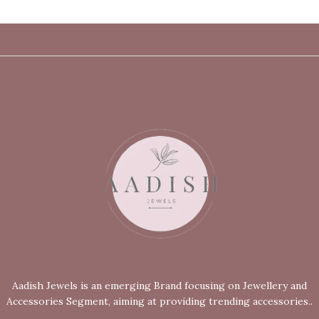
Aadish Jewels is an emerging Brand focusing on Jewellery and
Accessories Segment, aiming at providing trending accessories..