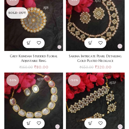
SOLD OUT
Grey Kundan Studded Floral
Sakina Intricate Pearl Detailing
Adjustable Ring
Gold Plated Necklace
₹
80.00
₹
320.00
₹
160.00
₹
650.00
-50%
-50%