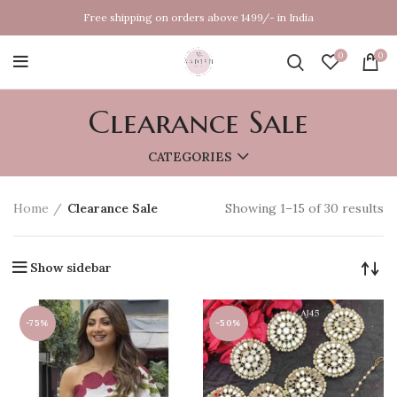
Free shipping on orders above 1499/- in India
0
0
Clearance Sale
CATEGORIES
Home
Clearance Sale
Showing 1–15 of 30 results
Show sidebar
-75%
-50%