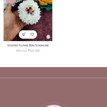
Scented Flower Bun/Scrunchie
₹
50.00
₹
150.00