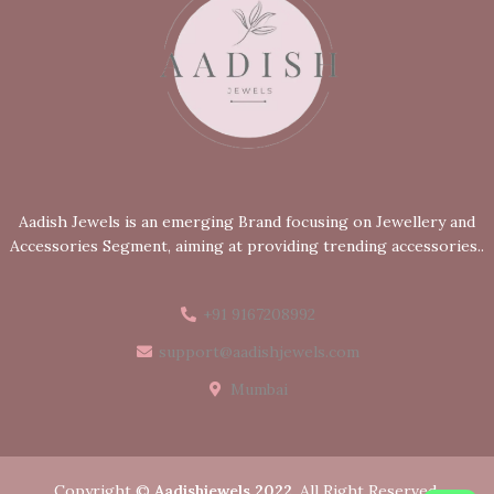
Aadish Jewels is an emerging Brand focusing on Jewellery and
Accessories Segment, aiming at providing trending accessories..
+91 9167208992
support@aadishjewels.com
Mumbai
Copyright ©
Aadishjewels 2022
. All Right Reserved.