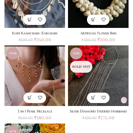
Kodi Kaanchain /Earchain
Artificial Flower Bun
₹
250.00
₹
200.00
₹
599.00
₹
400.00
-53%
-31%
SOLD OUT
3 in 1 Pearl Necklace
Silver Diamond Studded Hairband
₹
280.00
₹
275.00
₹
600.00
₹
399.00
-67%