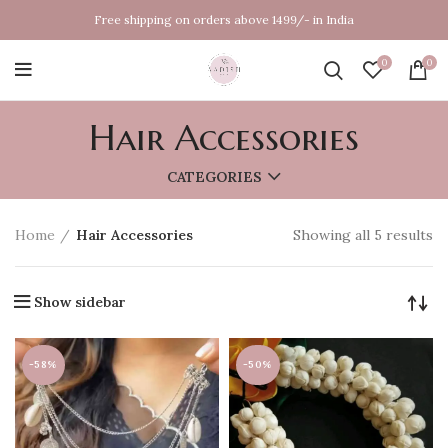
Free shipping on orders above 1499/- in India
0
0
Hair Accessories
CATEGORIES
Home
Hair Accessories
Showing all 5 results
Show sidebar
-58%
-50%