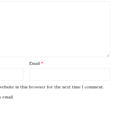
*
Email
website in this browser for the next time I comment.
 email.