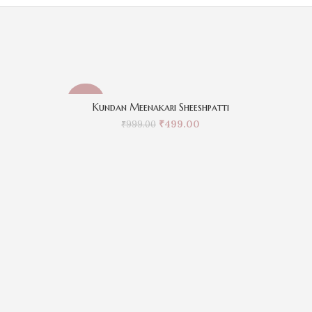
-50%
-50%
Kundan Meenakari Sheeshpatti
₹
499.00
₹
999.00