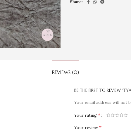
Share
REVIEWS (0)
BE THE FIRST TO REVIEW “TYA
Your email address will not b
*
Your rating
*
Your review