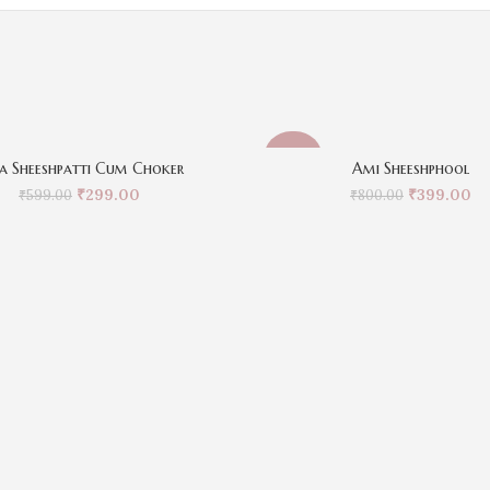
-50%
a Sheeshpatti Cum Choker
Ami Sheeshphool
₹
299.00
₹
399.00
₹
599.00
₹
800.00