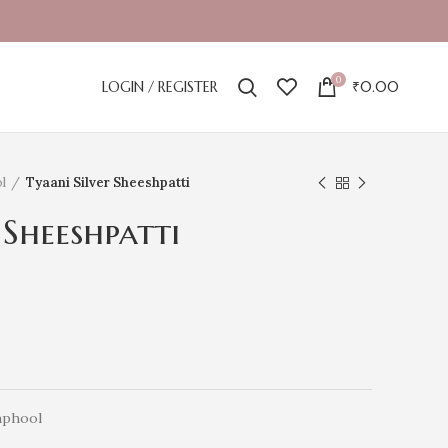
0
LOGIN / REGISTER
₹
0.00
l
Tyaani Silver Sheeshpatti
 Sheeshpatti
hphool