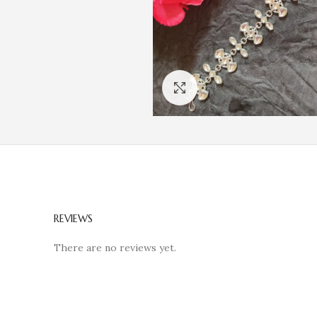
Click to enlarge
REVIEWS
There are no reviews yet.