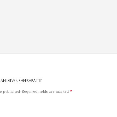
ANI SILVER SHEESHPATTI”
*
e published.
Required fields are marked