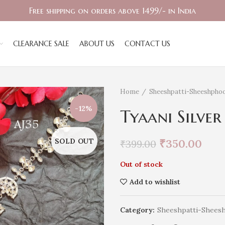
Free shipping on orders above 1499/- in India
CLEARANCE SALE
ABOUT US
CONTACT US
Home
Sheeshpatti-Sheeshphoo
-12%
Tyaani Silver
SOLD OUT
₹
350.00
₹
399.00
Out of stock
Add to wishlist
Category:
Sheeshpatti-Shees