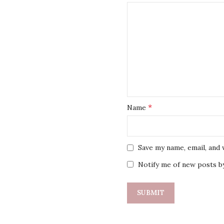
*
Name
Save my name, email, and 
Notify me of new posts by