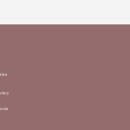
ries
olicy
.com