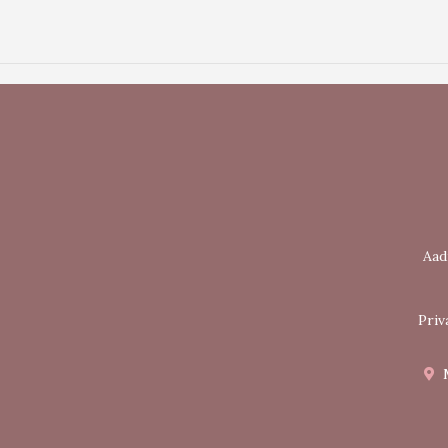
Aad
Priv