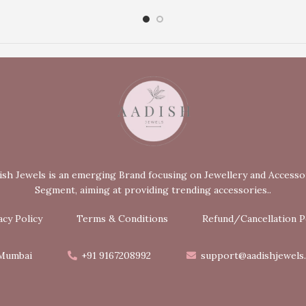
ish Jewels is an emerging Brand focusing on Jewellery and Accesso
Segment, aiming at providing trending accessories..
acy Policy
Terms & Conditions
Refund/Cancellation P
Mumbai
+91 9167208992
support@aadishjewels