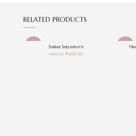
RELATED PRODUCTS
-50%
-50%
Surbhi Sheeshpatti
Hin
₹
499.00
₹
999.00