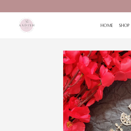
HOME
SHOP