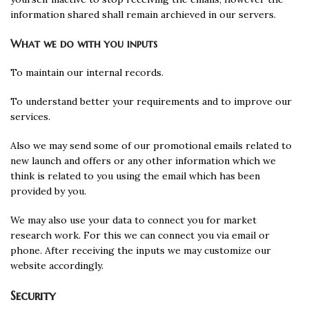
information shared shall remain archieved in our servers.
What we do with you inputs
To maintain our internal records.
To understand better your requirements and to improve our
services.
Also we may send some of our promotional emails related to
new launch and offers or any other information which we
think is related to you using the email which has been
provided by you.
We may also use your data to connect you for market
research work. For this we can connect you via email or
phone. After receiving the inputs we may customize our
website accordingly.
Security