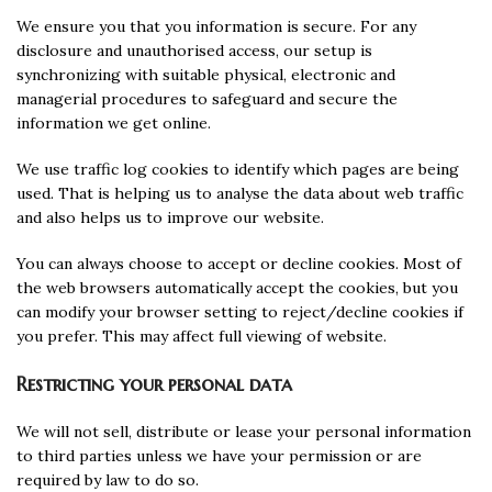
We ensure you that you information is secure. For any
disclosure and unauthorised access, our setup is
synchronizing with suitable physical, electronic and
managerial procedures to safeguard and secure the
information we get online.
We use traffic log cookies to identify which pages are being
used. That is helping us to analyse the data about web traffic
and also helps us to improve our website.
You can always choose to accept or decline cookies. Most of
the web browsers automatically accept the cookies, but you
can modify your browser setting to reject/decline cookies if
you prefer. This may affect full viewing of website.
Restricting your personal data
We will not sell, distribute or lease your personal information
to third parties unless we have your permission or are
required by law to do so.