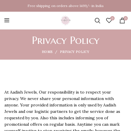
Free shipping on orders above 1499/- in India
0
0
Privacy Policy
HOME
PRIVACY POLICY
At Aadish Jewels, Our responsibility is to respect your
privacy. We never share your personal information with
anyone. Your provided information is only used by Aadish
Jewels and our logistic partners to get the service done as
requested by you. Also this includes informing you of
promotional offers on regular basis. Anytime you can mark
yourself inactive to stop receiving the emails; however the