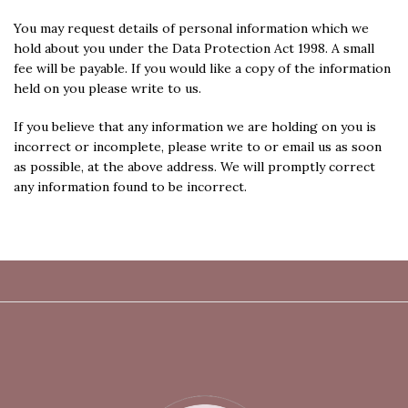
You may request details of personal information which we
hold about you under the Data Protection Act 1998. A small
fee will be payable. If you would like a copy of the information
held on you please write to us.
If you believe that any information we are holding on you is
incorrect or incomplete, please write to or email us as soon
as possible, at the above address. We will promptly correct
any information found to be incorrect.