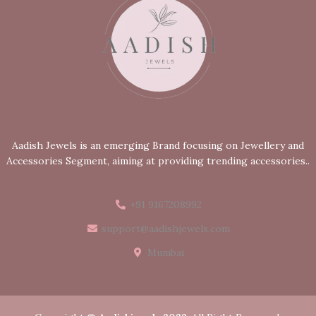
Aadish Jewels is an emerging Brand focusing on Jewellery and
Accessories Segment, aiming at providing trending accessories..
+91 9167208992
support@aadishjewels.com
Mumbai