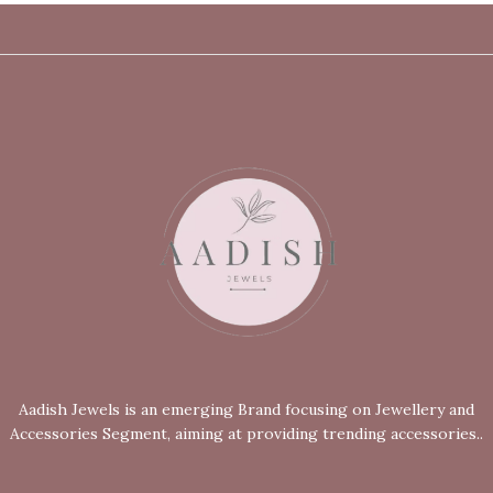
Aadish Jewels is an emerging Brand focusing on Jewellery and
Accessories Segment, aiming at providing trending accessories..