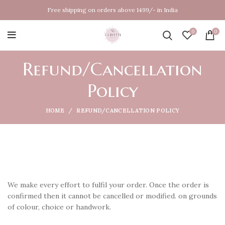
Free shipping on orders above 1499/- in India
0
0
Refund/Cancellation
Policy
HOME
REFUND/CANCELLATION POLICY
We make every effort to fulfil your order. Once the order is
confirmed then it cannot be cancelled or modified. on grounds
of colour, choice or handwork.