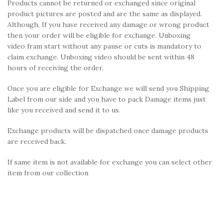
Products cannot be returned or exchanged since original
product pictures are posted and are the same as displayed.
Although, If you have received any damage or wrong product
then your order will be eligible for exchange. Unboxing
video fram start without any pause or cuts is mandatory to
claim exchange. Unboxing video should be sent within 48
hours of receiving the order.
Once you are eligible for Exchange we will send you Shipping
Label from our side and you have to pack Damage items just
like you received and send it to us.
Exchange products will be dispatched once damage products
are received back.
If same item is not available for exchange you can select other
item from our collection