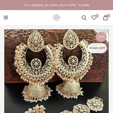
Free shipping on orders above 1499/- in India
0
0
-50%
SOLD OUT