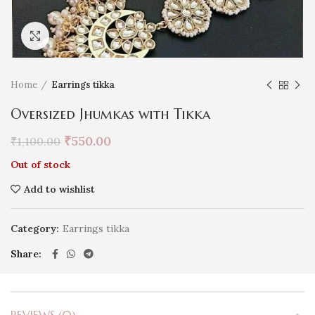
Click to enlarge
Home
Earrings tikka
Oversized Jhumkas with Tikka
₹
550.00
₹
1,100.00
Out of stock
Add to wishlist
Category:
Earrings tikka
Share