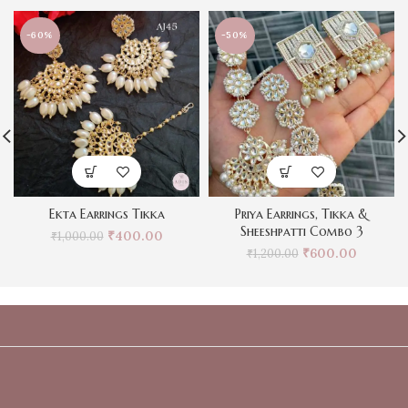
-60%
-50%
Ekta Earrings Tikka
Priya Earrings, Tikka &
Sheeshpatti Combo 3
₹
400.00
₹
1,000.00
₹
600.00
₹
1,200.00