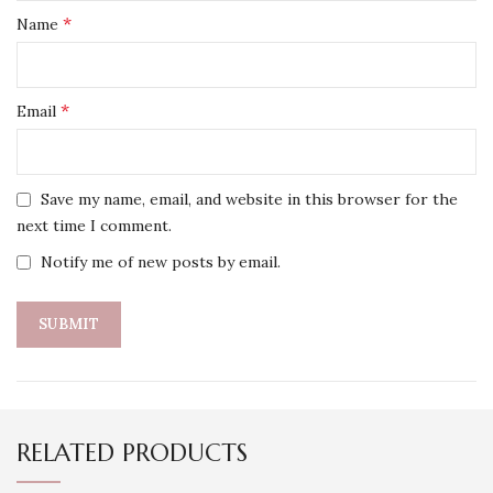
*
Name
*
Email
Save my name, email, and website in this browser for the
next time I comment.
Notify me of new posts by email.
RELATED PRODUCTS