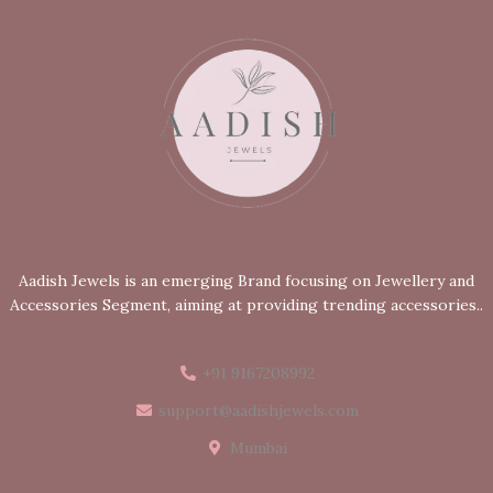
Aadish Jewels is an emerging Brand focusing on Jewellery and
Accessories Segment, aiming at providing trending accessories..
+91 9167208992
support@aadishjewels.com
Mumbai