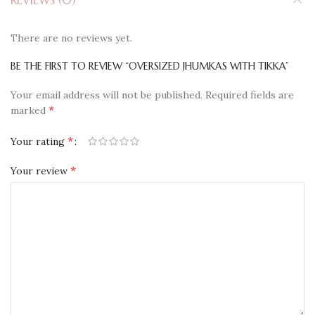
REVIEWS (0)
There are no reviews yet.
BE THE FIRST TO REVIEW “OVERSIZED JHUMKAS WITH TIKKA”
Your email address will not be published.
Required fields are
*
marked
*
Your rating
*
Your review