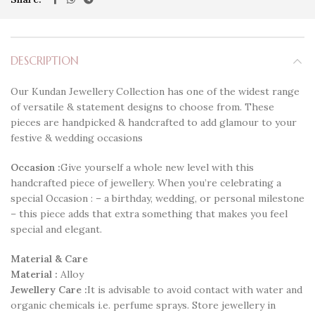
DESCRIPTION
Our Kundan Jewellery Collection has one of the widest range
of versatile & statement designs to choose from. These
pieces are handpicked & handcrafted to add glamour to your
festive & wedding occasions
Occasion :
Give yourself a whole new level with this
handcrafted piece of jewellery. When you’re celebrating a
special Occasion : – a birthday, wedding, or personal milestone
– this piece adds that extra something that makes you feel
special and elegant.
Material & Care
Material :
Alloy
Jewellery Care :
It is advisable to avoid contact with water and
organic chemicals i.e. perfume sprays. Store jewellery in