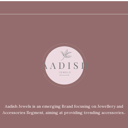
Aadish Jewels is an emerging Brand focusing on Jewellery and
Accessories Segment, aiming at providing trending accessories..