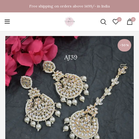
Free shipping on orders above 1499/- in India
0
0
-50%