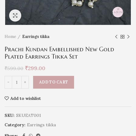
Click to enlarge
Home
Earrings tikka
Prachi Kundan Embellished New Gold
Plated Earrings Tikka Set
₹
299.00
₹
599.00
ADD TO CART
Add to wishlist
SKU:
SKUEAT001
Category:
Earrings tikka
Share