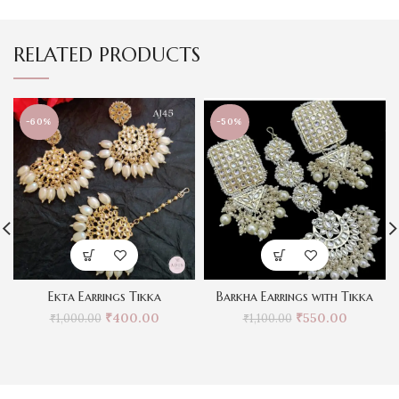
RELATED PRODUCTS
-60%
-50%
Ekta Earrings Tikka
Barkha Earrings with Tikka
₹
400.00
₹
550.00
₹
1,000.00
₹
1,100.00