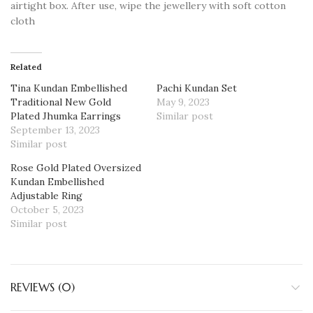
airtight box. After use, wipe the jewellery with soft cotton
cloth
Related
Tina Kundan Embellished
Pachi Kundan Set
Traditional New Gold
May 9, 2023
Plated Jhumka Earrings
Similar post
September 13, 2023
Similar post
Rose Gold Plated Oversized
Kundan Embellished
Adjustable Ring
October 5, 2023
Similar post
REVIEWS (0)