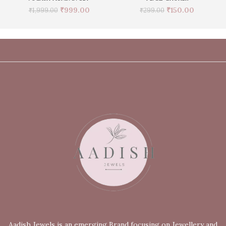
₹
999.00
₹
150.00
₹
1,999.00
₹
299.00
Aadish Jewels is an emerging Brand focusing on Jewellery and