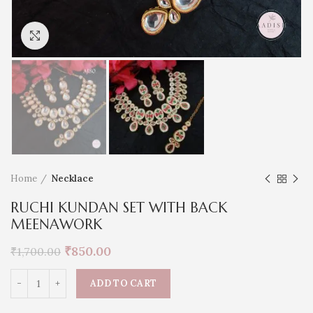
Click to enlarge
Home
Necklace
RUCHI KUNDAN SET WITH BACK
MEENAWORK
₹
850.00
₹
1,700.00
ADD TO CART