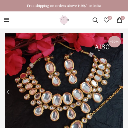
Free shipping on orders above 1499/- in India
0
0
-50%