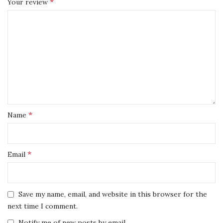
*
Your review
*
Name
*
Email
Save my name, email, and website in this browser for the
next time I comment.
Notify me of new posts by email.