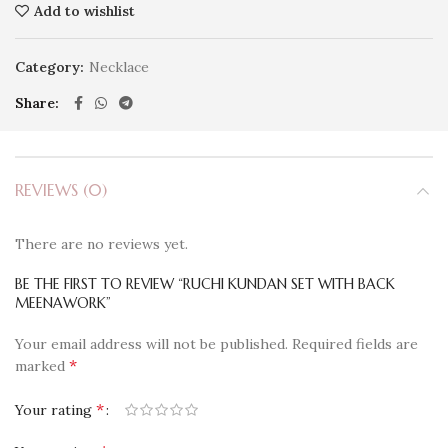
Add to wishlist
Category:
Necklace
Share
REVIEWS (0)
There are no reviews yet.
BE THE FIRST TO REVIEW “RUCHI KUNDAN SET WITH BACK
MEENAWORK”
Your email address will not be published.
Required fields are
*
marked
*
Your rating