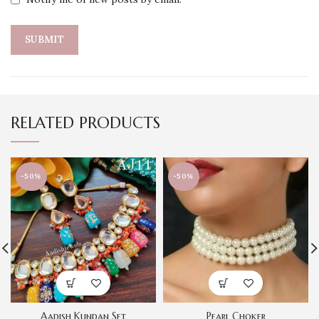
RELATED PRODUCTS
-50%
-50%
Aadish Kundan Set
Pearl Choker