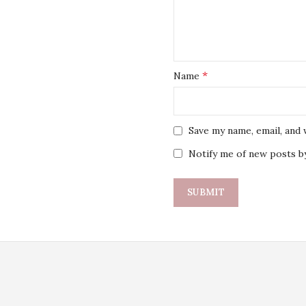
*
Name
Save my name, email, and 
Notify me of new posts by