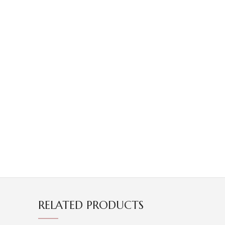
RELATED PRODUCTS