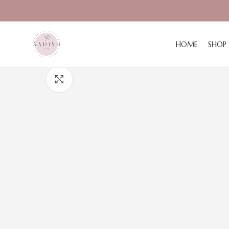
HOME
SHOP
Click to enlarge