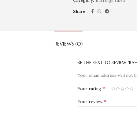
Category:
Earrings tikka
Share
REVIEWS (0)
BE THE FIRST TO REVIEW “RAH
Your email address will not b
*
Your rating
*
Your review