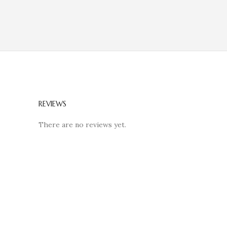
REVIEWS
There are no reviews yet.