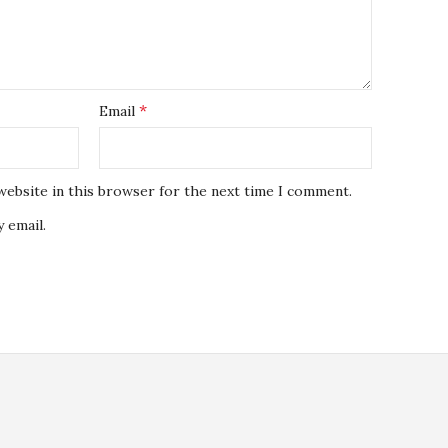
*
Email
website in this browser for the next time I comment.
 email.