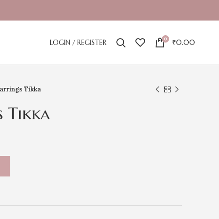
0
LOGIN / REGISTER
₹
0.00
arrings Tikka
s Tikka
T