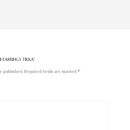
I EARRINGS TIKKA”
*
e published.
Required fields are marked