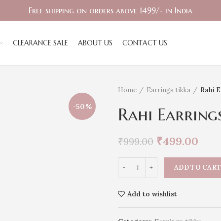
Free shipping on orders above 1499/- in India
CLEARANCE SALE
ABOUT US
CONTACT US
Home
Earrings tikka
Rahi E
-50%
Rahi Earring
₹
499.00
₹
999.00
ADD TO CAR
Add to wishlist