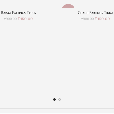
-50%
Raima Earrings Tikka
Chand Earrings Tikka
₹
450.00
₹
450.00
₹
900.00
₹
900.00