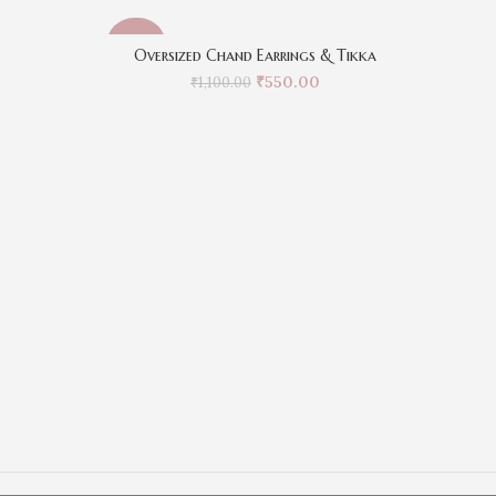
-50%
-50%
Oversized Chand Earrings & Tikka
₹
550.00
₹
1,100.00
Kr