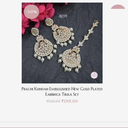
-50%
-50%
Prachi Kundan Embellished New Gold Plated
Earrings Tikka Set
₹
299.00
₹
599.00