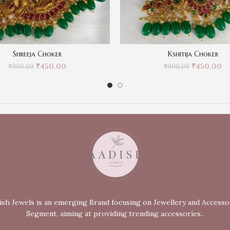
Shreeja Choker
Kshitija Choker
₹
450.00
₹
450.00
₹
900.00
₹
900.00
ish Jewels is an emerging Brand focusing on Jewellery and Accesso
Segment, aiming at providing trending accessories..