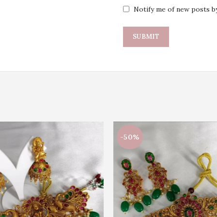
Notify me of new posts by
-50%