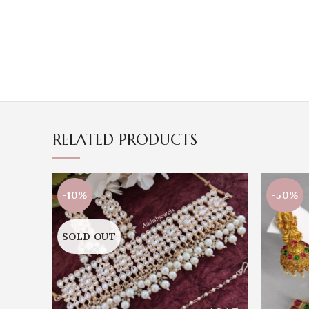
RELATED PRODUCTS
-10%
-50%
SOLD OUT