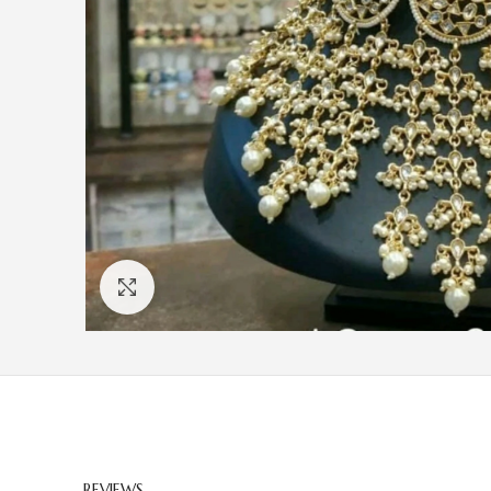
Click to enlarge
REVIEWS