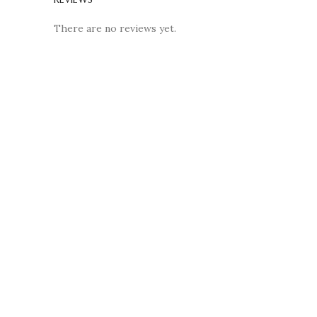
There are no reviews yet.