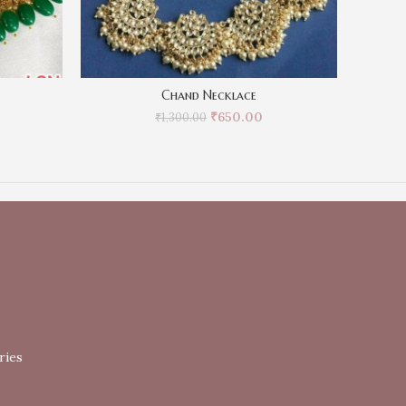
Chand Necklace
₹
650.00
₹
1,300.00
ries