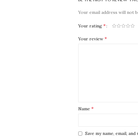
Your email address will not b
*
Your rating
*
Your review
*
Name
Save my name, email, and 