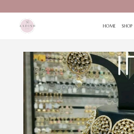
HOME
SHOP