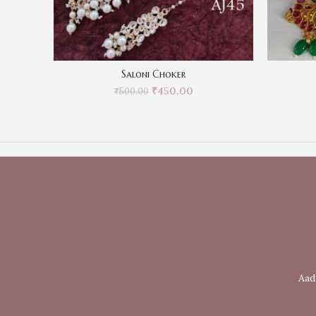
Saloni Choker
₹
450.00
₹
500.00
Aad