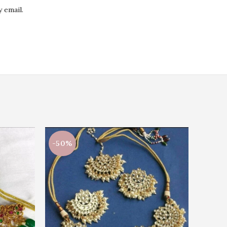
 email.
-50%
-50%