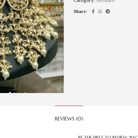
Category:
Necklace
Share
REVIEWS (0)
BE THE FIRST TO REVIEW “P