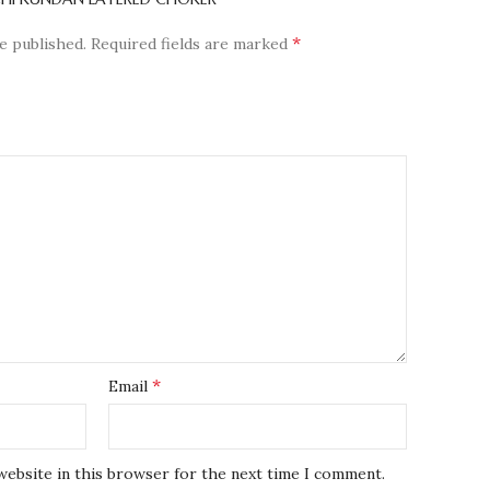
*
e published.
Required fields are marked
*
Email
website in this browser for the next time I comment.