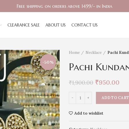
Free shipping on orders above 1499/- in India
CLEARANCE SALE
ABOUT US
CONTACT US
Home
Necklace
Pachi Kund
-50%
Pachi Kunda
₹
950.00
₹
1,900.00
ADD TO CAR
Add to wishlist