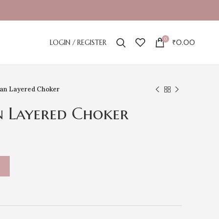
0
LOGIN / REGISTER
₹
0.00
an Layered Choker
n Layered Choker
T