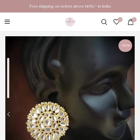
Free shipping on orders above 1499/- in India
0
0
-50%