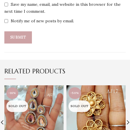
Save my name, email, and website in this browser for the
next time I comment.
Notify me of new posts by email.
RELATED PRODUCTS
-16%
-50%
SOLD OUT
SOLD OUT