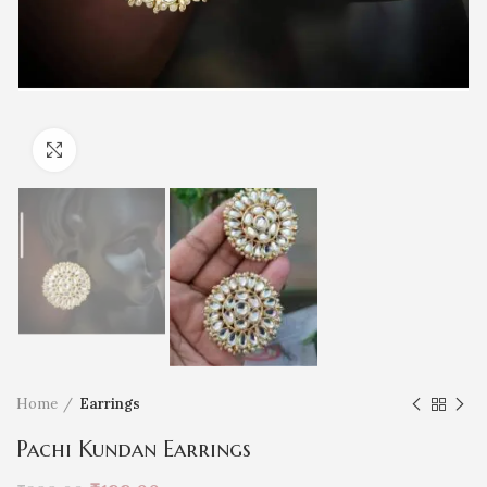
Click to enlarge
Home
Earrings
Pachi Kundan Earrings