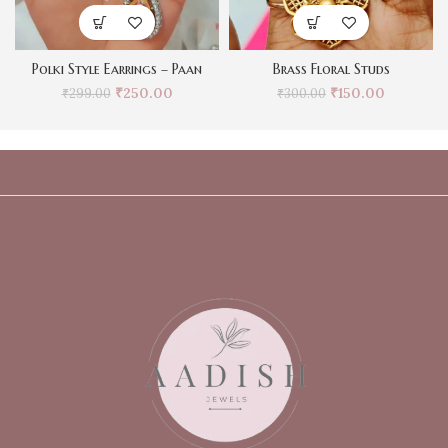
Polki Style Earrings – Paan
Brass Floral Studs
₹
250.00
₹
150.00
₹
299.00
₹
300.00