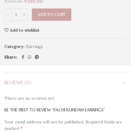
₹
199.00
₹
399.00
ADD TO CART
Add to wishlist
Category:
Earrings
Share
REVIEWS (0)
There are no reviews yet.
BE THE FIRST TO REVIEW “PACHI KUNDAN EARRINGS”
Your email address will not be published.
Required fields are
*
marked