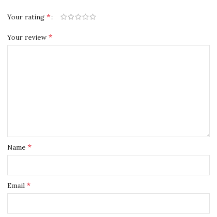
*
Your rating
*
Your review
*
Name
*
Email