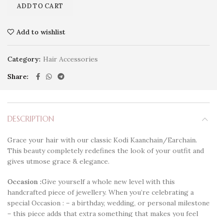
ADD TO CART
Add to wishlist
Category:
Hair Accessories
Share
DESCRIPTION
Grace your hair with our classic Kodi Kaanchain/Earchain.
This beauty completely redefines the look of your outfit and
gives utmose grace & elegance.
Occasion :
Give yourself a whole new level with this
handcrafted piece of jewellery. When you’re celebrating a
special Occasion : – a birthday, wedding, or personal milestone
– this piece adds that extra something that makes you feel