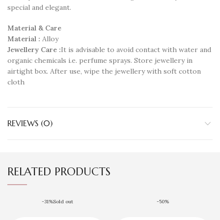
special and elegant.
Material & Care
Material :
Alloy
Jewellery Care :
It is advisable to avoid contact with water and
organic chemicals i.e. perfume sprays. Store jewellery in
airtight box. After use, wipe the jewellery with soft cotton
cloth
REVIEWS (0)
RELATED PRODUCTS
-31%
Sold out
-50%