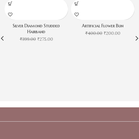
Silver Diamond Studded
Artificial Flower Bun
Hairband
₹
400.00
₹
200.00
₹
399.00
₹
275.00