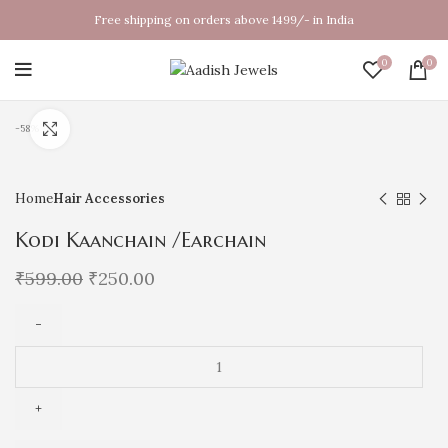
Free shipping on orders above 1499/- in India
0
0
Click to enlarge
-58%
Home
Hair Accessories
Kodi Kaanchain /Earchain
₹
599.00
₹
250.00