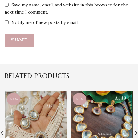
Save my name, email, and website in this browser for the
next time I comment.
Notify me of new posts by email.
RELATED PRODUCTS
-50%
-50%