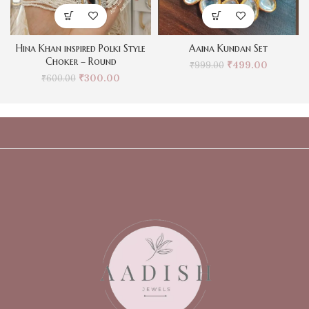
Hina Khan inspired Polki Style
Aaina Kundan Set
Choker – Round
₹
499.00
₹
999.00
₹
300.00
₹
600.00