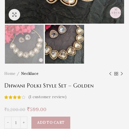
Click to enlarge
Home
Necklace
Dhwani Polki Style Set – Golden
(
1
customer review)
₹
599.00
₹
1,200.00
ADD TO CART