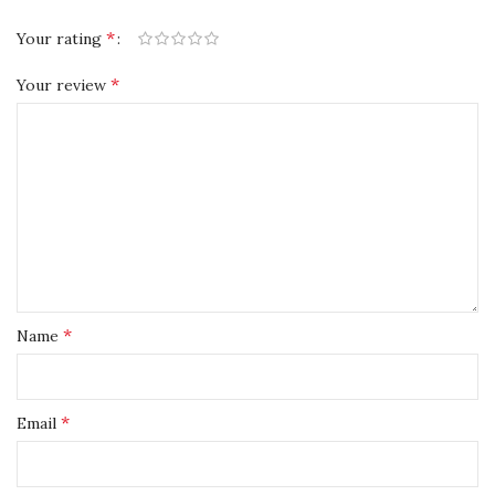
*
Your rating
*
Your review
*
Name
*
Email