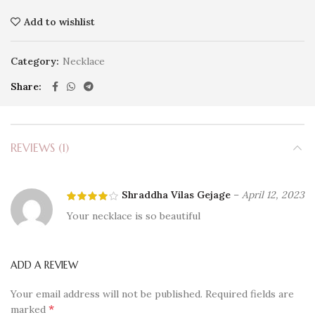
Add to wishlist
Category:
Necklace
Share
REVIEWS (1)
Shraddha Vilas Gejage
–
April 12, 2023
Your necklace is so beautiful
ADD A REVIEW
Your email address will not be published.
Required fields are
*
marked