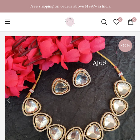
Free shipping on orders above 1499/- in India
0
0
-50%