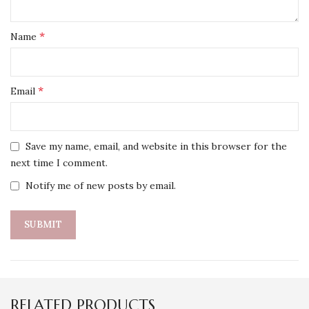
*
Name
*
Email
Save my name, email, and website in this browser for the
next time I comment.
Notify me of new posts by email.
RELATED PRODUCTS