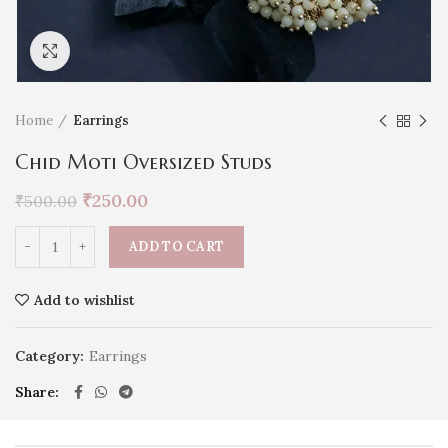
Click to enlarge
Home
Earrings
Chid Moti Oversized Studs
₹
250.00
₹
500.00
ADD TO CART
Add to wishlist
Category:
Earrings
Share