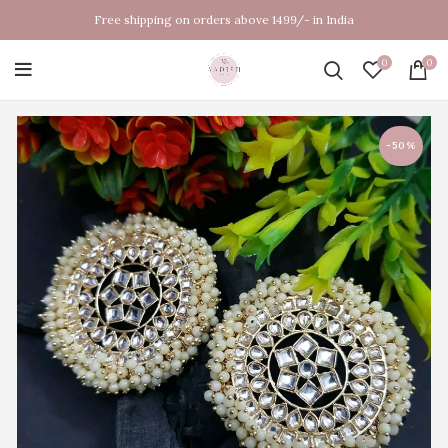
Free shipping on orders above 1499/- in India
0
0
-50%