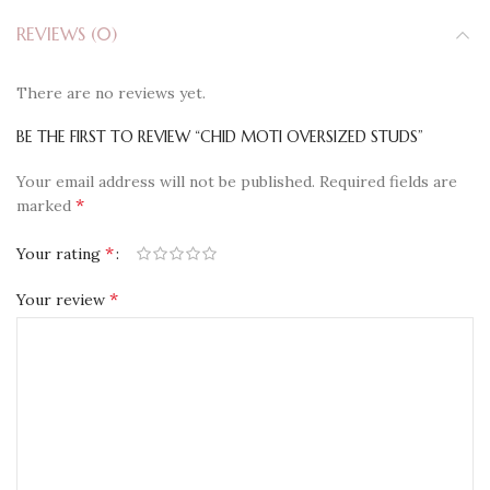
REVIEWS (0)
There are no reviews yet.
BE THE FIRST TO REVIEW “CHID MOTI OVERSIZED STUDS”
Your email address will not be published.
Required fields are
*
marked
*
Your rating
*
Your review