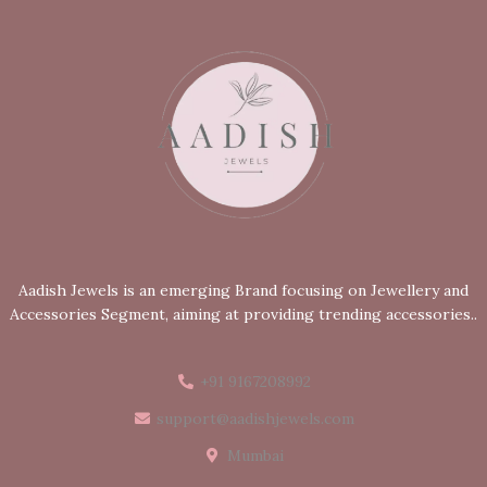
Aadish Jewels is an emerging Brand focusing on Jewellery and
Accessories Segment, aiming at providing trending accessories..
+91 9167208992
support@aadishjewels.com
Mumbai