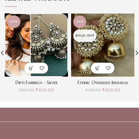
-50%
-10%
SOLD OUT
Dipti Earrings – Silver
Ethnic Oversized Jhumkas
₹
450.00
₹
450.00
₹
900.00
₹
499.00