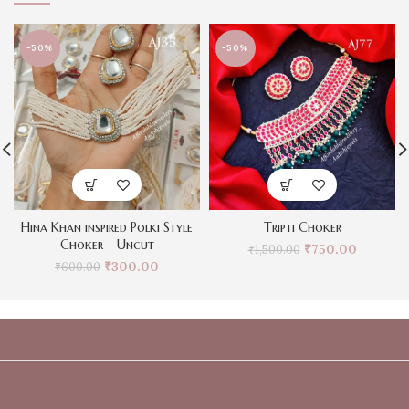
-50%
-50%
Hina Khan inspired Polki Style
Tripti Choker
Choker – Uncut
₹
750.00
₹
1,500.00
₹
300.00
₹
600.00