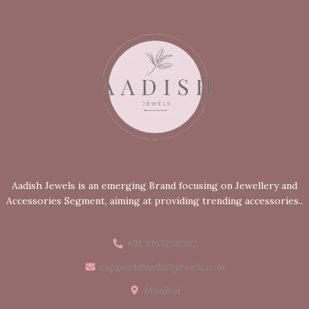
Aadish Jewels is an emerging Brand focusing on Jewellery and
Accessories Segment, aiming at providing trending accessories..
+91 9167208992
support@aadishjewels.com
Mumbai