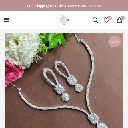
Free shipping on orders above 1499/- in India
0
0
-50%