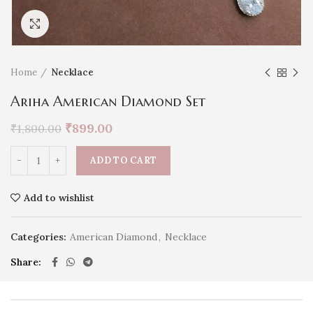
Click to enlarge
Home
Necklace
Ariha American Diamond Set
₹
899.00
₹
1,800.00
ADD TO CART
Add to wishlist
Categories:
American Diamond
,
Necklace
Share