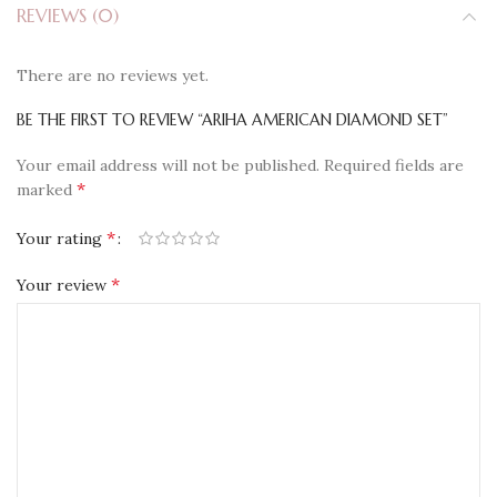
REVIEWS (0)
There are no reviews yet.
BE THE FIRST TO REVIEW “ARIHA AMERICAN DIAMOND SET”
Your email address will not be published.
Required fields are
*
marked
*
Your rating
*
Your review