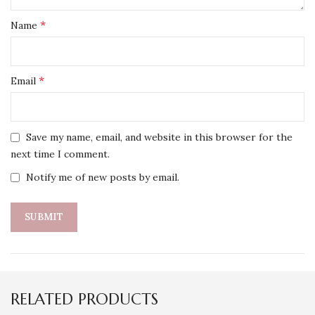
*
Name
*
Email
Save my name, email, and website in this browser for the
next time I comment.
Notify me of new posts by email.
RELATED PRODUCTS