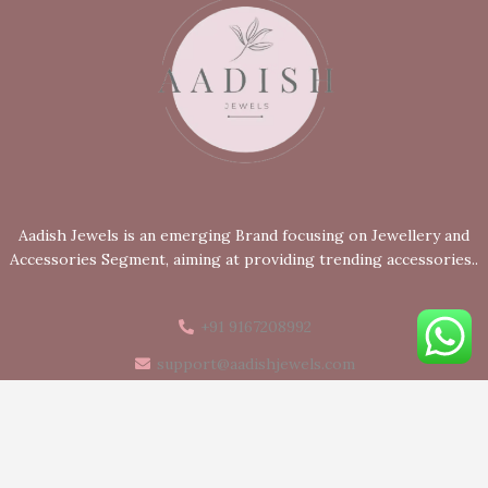
Aadish Jewels is an emerging Brand focusing on Jewellery and
Accessories Segment, aiming at providing trending accessories..
+91 9167208992
support@aadishjewels.com
Mumbai