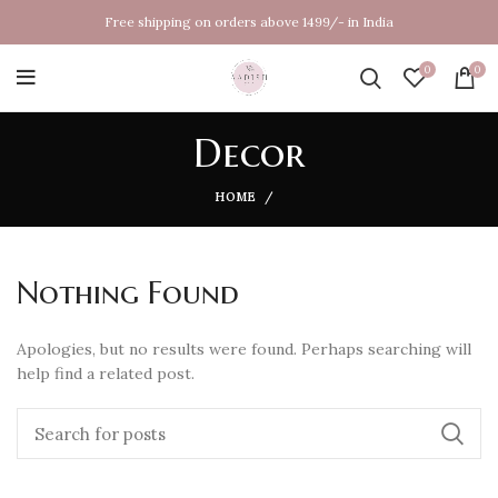
Free shipping on orders above 1499/- in India
0
0
Decor
HOME
Nothing Found
Apologies, but no results were found. Perhaps searching will
help find a related post.