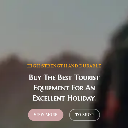
HIGH STRENGTH AND DURABLE
Buy The Best Tourist
Equipment For An
Excellent Holiday.
VIEW MORE
TO SHOP