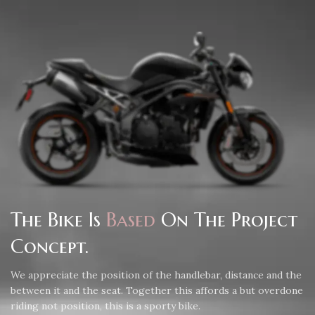
The Bike Is
Based
On The Project
Concept.
We appreciate the position of the handlebar, distance and the
between it and the seat. Together this affords a but overdone
riding not position, this is a sporty bike.