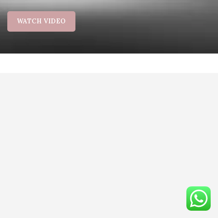
WATCH VIDEO