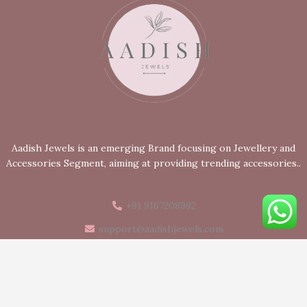
Aadish Jewels is an emerging Brand focusing on Jewellery and
Accessories Segment, aiming at providing trending accessories..
+91 9167208992
support@aadishjewels.com
Mumbai