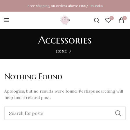
Free shipping on orders above 1499/- in India
0
0
Accessories
HOME
Nothing Found
Apologies, but no results were found. Perhaps searching will
help find a related post.