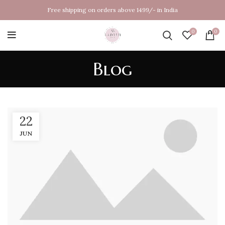
Free shipping on orders above 1499/- in India
0
0
Blog
22
JUN