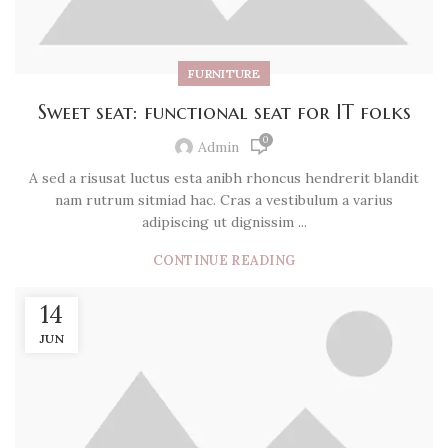
FURNITURE
Sweet seat: functional seat for IT folks
0
Admin
A sed a risusat luctus esta anibh rhoncus hendrerit blandit
nam rutrum sitmiad hac. Cras a vestibulum a varius
adipiscing ut dignissim ...
CONTINUE READING
14
JUN