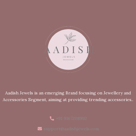
Aadish Jewels is an emerging Brand focusing on Jewellery and
Accessories Segment, aiming at providing trending accessories..
+91 9167208992
support@aadishjewels.com