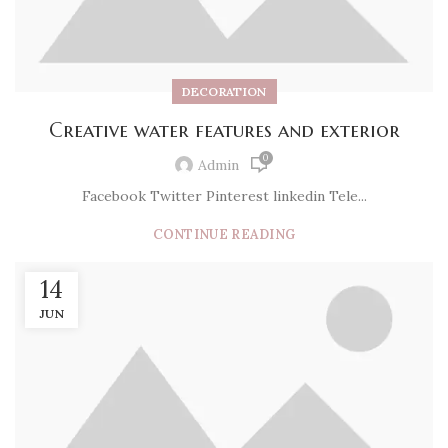
DECORATION
Creative water features and exterior
0
Admin
Facebook Twitter Pinterest linkedin Tele...
CONTINUE READING
14
JUN