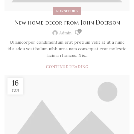
FURNITURE
New home decor from John Doerson
0
Admin
Ullamcorper condimentum erat pretium velit at ut a nunc
id a adeu vestibulum nibh urna nam consequat erat molestie
lacinia rhoncus. Nis...
CONTINUE READING
16
JUN