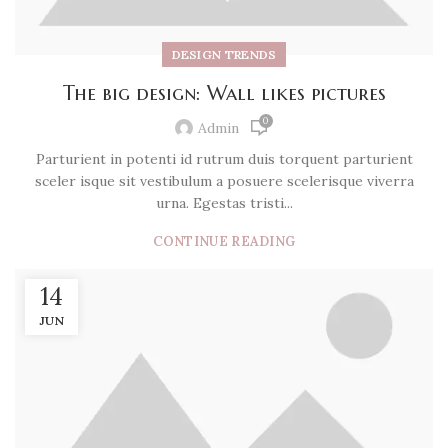
DESIGN TRENDS
The big design: Wall likes pictures
0
Admin
Parturient in potenti id rutrum duis torquent parturient
sceler isque sit vestibulum a posuere scelerisque viverra
urna. Egestas tristi...
CONTINUE READING
14
JUN