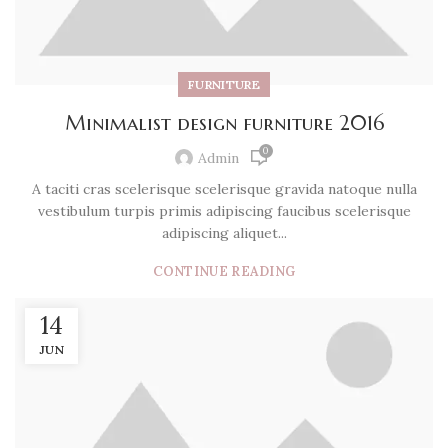
FURNITURE
Minimalist design furniture 2016
0
Admin
A taciti cras scelerisque scelerisque gravida natoque nulla
vestibulum turpis primis adipiscing faucibus scelerisque
adipiscing aliquet...
CONTINUE READING
14
JUN