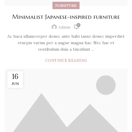
FURNITURE
Minimalist Japanese-inspired furniture
0
Admin
Ac haca ullamcorper donec ante habi tasse donec imperdiet
eturpis varius per a augue magna hac. Nec hac et
vestibulum duis a tincidunt ...
CONTINUE READING
16
JUN