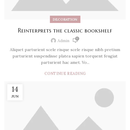
DECORATION
Reinterprets the classic bookshelf
0
Admin
Aliquet parturient scele risque scele risque nibh pretium
parturient suspendisse platea sapien torquent feugiat
parturient hac amet. Vo...
CONTINUE READING
14
JUN