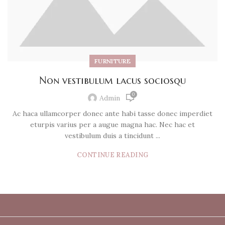
FURNITURE
Non vestibulum lacus sociosqu
0
Admin
Ac haca ullamcorper donec ante habi tasse donec imperdiet
eturpis varius per a augue magna hac. Nec hac et
vestibulum duis a tincidunt ...
CONTINUE READING