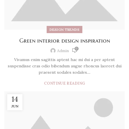
DESIGN TRENDS
Green interior design inspiration
0
Admin
Vivamus enim sagittis aptent hac mi dui a per aptent
suspendisse cras odio bibendum augue rhoncus laoreet dui
praesent sodales sodales....
CONTINUE READING
14
JUN